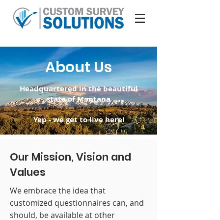
About Us
Headquartered in the beautiful
state of Montana
Yep - we get to live here!
Our Mission, Vision and
Values
We embrace the idea that
customized questionnaires can, and
should, be available at other