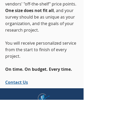
vendors' "off-the-shelf" price points.
One size does not fit all
, and your
survey should be as unique as your
organization, and the goals of your
research project.
You will receive personalized service
from the start to finish of every
project.
On time. On budget. Every time.
Contact Us